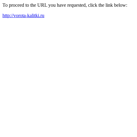
To proceed to the URL you have requested, click the link below:
http://vorota-kalitki.ru