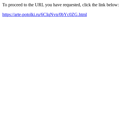
To proceed to the URL you have requested, click the link below:
https://arte-potolki.ru/6CIqNvn/0bYc0ZG.html