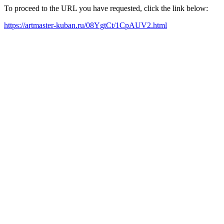
To proceed to the URL you have requested, click the link below:
https://artmaster-kuban.ru/08YgtCt/1CpAUV2.html