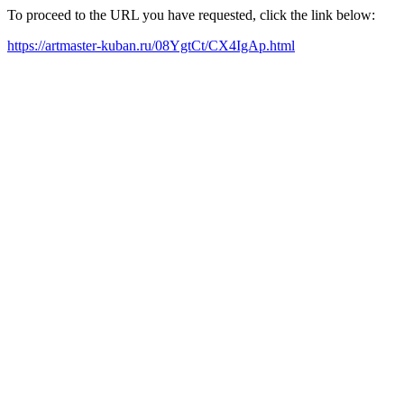
To proceed to the URL you have requested, click the link below:
https://artmaster-kuban.ru/08YgtCt/CX4IgAp.html