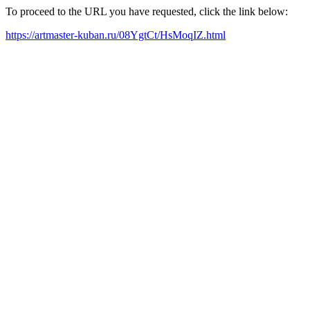
To proceed to the URL you have requested, click the link below:
https://artmaster-kuban.ru/08YgtCt/HsMoqIZ.html