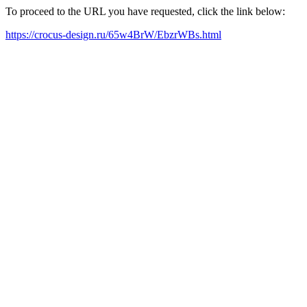
To proceed to the URL you have requested, click the link below:
https://crocus-design.ru/65w4BrW/EbzrWBs.html