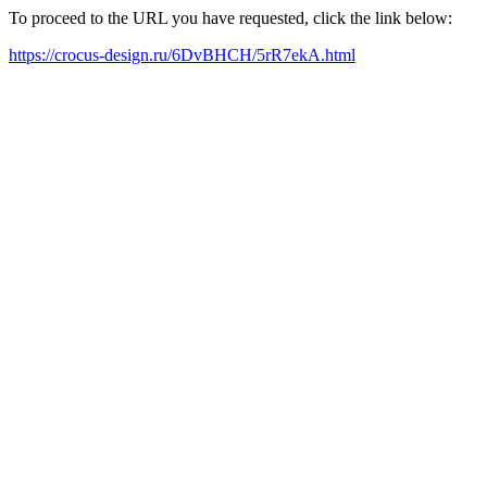
To proceed to the URL you have requested, click the link below:
https://crocus-design.ru/6DvBHCH/5rR7ekA.html