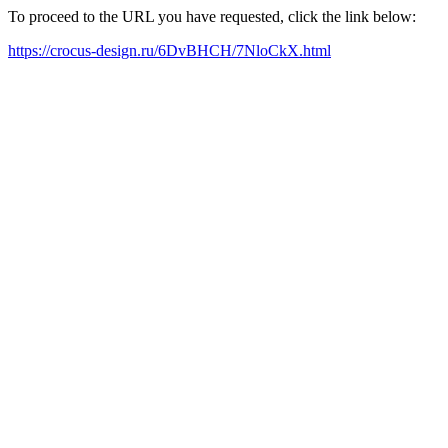
To proceed to the URL you have requested, click the link below:
https://crocus-design.ru/6DvBHCH/7NloCkX.html