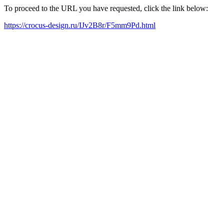
To proceed to the URL you have requested, click the link below:
https://crocus-design.ru/IJv2B8r/F5mm9Pd.html