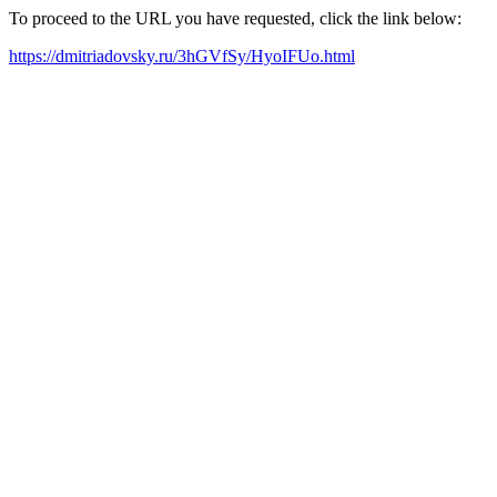
To proceed to the URL you have requested, click the link below:
https://dmitriadovsky.ru/3hGVfSy/HyoIFUo.html