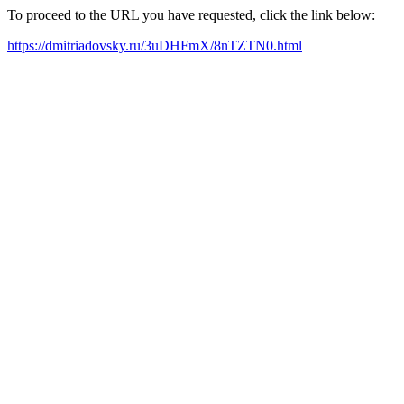
To proceed to the URL you have requested, click the link below:
https://dmitriadovsky.ru/3uDHFmX/8nTZTN0.html