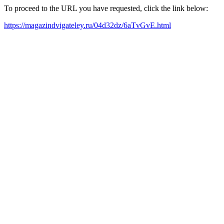
To proceed to the URL you have requested, click the link below:
https://magazindvigateley.ru/04d32dz/6aTvGvE.html