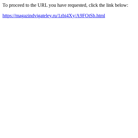
To proceed to the URL you have requested, click the link below:
https://magazindvigateley.ru/1zbi4Xy/A9FOtSb.html