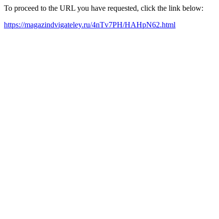
To proceed to the URL you have requested, click the link below:
https://magazindvigateley.ru/4nTv7PH/HAHpN62.html