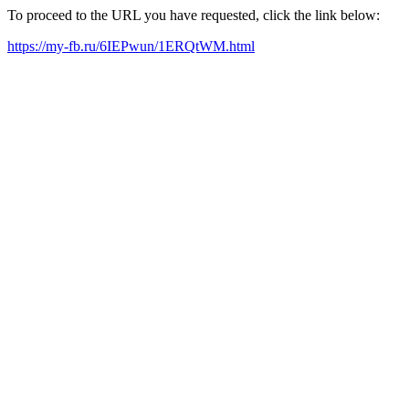
To proceed to the URL you have requested, click the link below:
https://my-fb.ru/6IEPwun/1ERQtWM.html