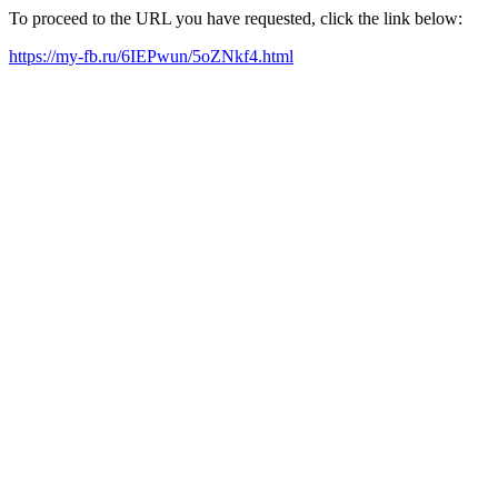
To proceed to the URL you have requested, click the link below:
https://my-fb.ru/6IEPwun/5oZNkf4.html