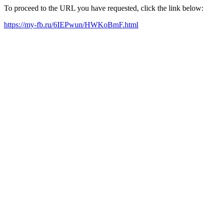
To proceed to the URL you have requested, click the link below:
https://my-fb.ru/6IEPwun/HWKoBmF.html