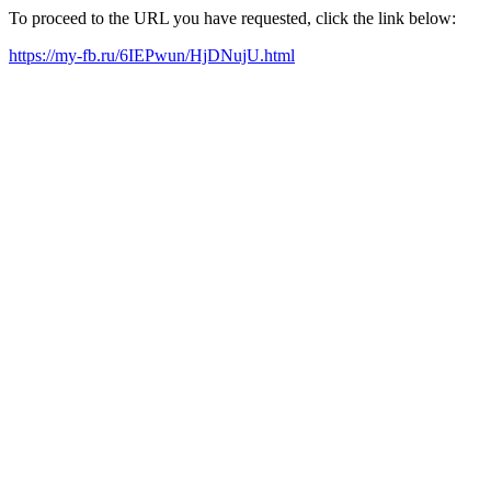
To proceed to the URL you have requested, click the link below:
https://my-fb.ru/6IEPwun/HjDNujU.html