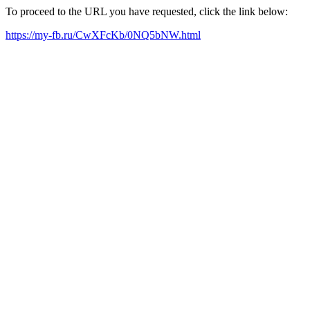
To proceed to the URL you have requested, click the link below:
https://my-fb.ru/CwXFcKb/0NQ5bNW.html