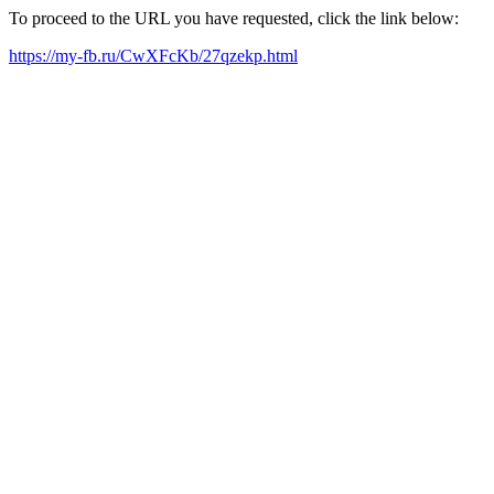
To proceed to the URL you have requested, click the link below:
https://my-fb.ru/CwXFcKb/27qzekp.html