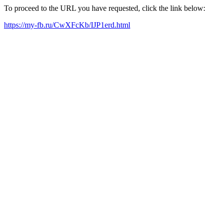
To proceed to the URL you have requested, click the link below:
https://my-fb.ru/CwXFcKb/IJP1erd.html