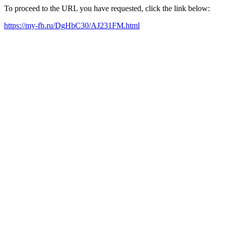
To proceed to the URL you have requested, click the link below:
https://my-fb.ru/DgHbC30/AJ231FM.html