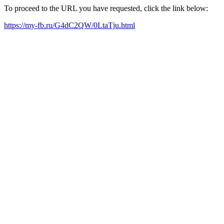
To proceed to the URL you have requested, click the link below:
https://my-fb.ru/G4dC2QW/0LtaTju.html