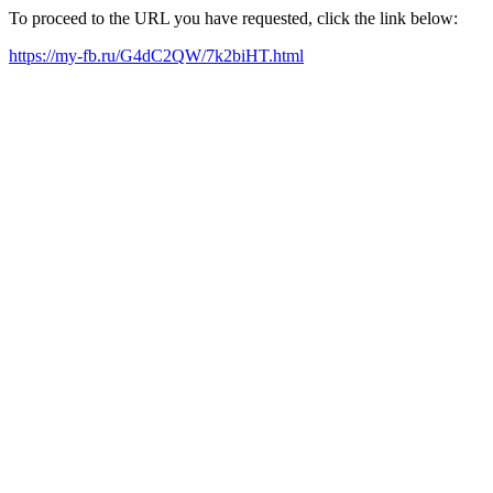
To proceed to the URL you have requested, click the link below:
https://my-fb.ru/G4dC2QW/7k2biHT.html