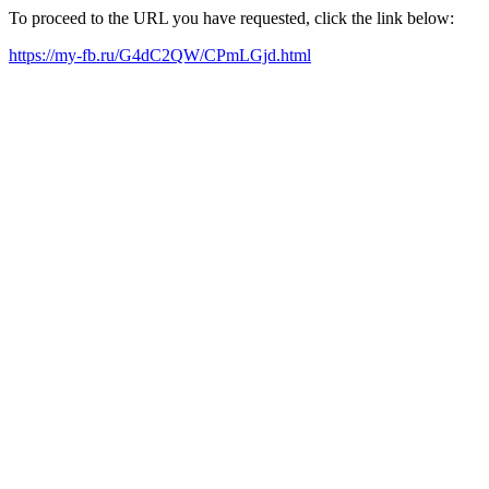
To proceed to the URL you have requested, click the link below:
https://my-fb.ru/G4dC2QW/CPmLGjd.html