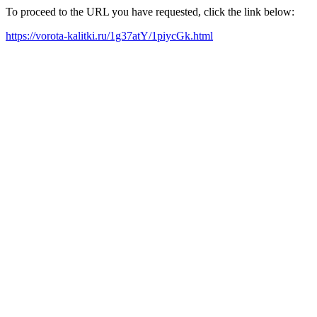
To proceed to the URL you have requested, click the link below:
https://vorota-kalitki.ru/1g37atY/1piycGk.html