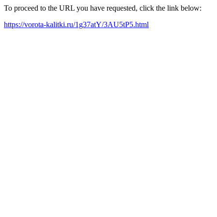
To proceed to the URL you have requested, click the link below:
https://vorota-kalitki.ru/1g37atY/3AU5tP5.html