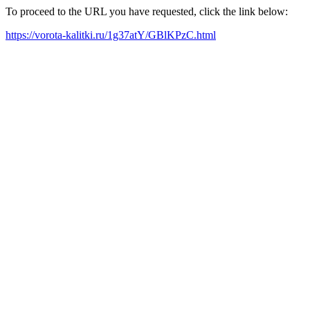
To proceed to the URL you have requested, click the link below:
https://vorota-kalitki.ru/1g37atY/GBlKPzC.html