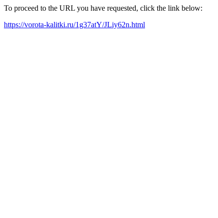
To proceed to the URL you have requested, click the link below:
https://vorota-kalitki.ru/1g37atY/JLiy62n.html