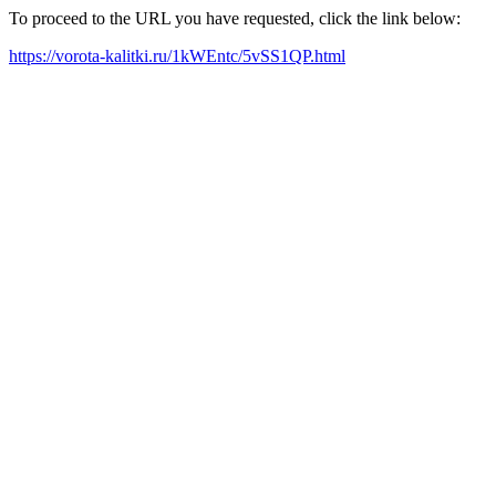
To proceed to the URL you have requested, click the link below:
https://vorota-kalitki.ru/1kWEntc/5vSS1QP.html