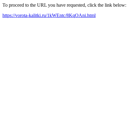
To proceed to the URL you have requested, click the link below:
https://vorota-kalitki.ru/1kWEntc/8KqOAni.html