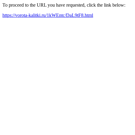
To proceed to the URL you have requested, click the link below:
https://vorota-kalitki.ru/1kWEntc/DaL9tF8.html