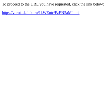
To proceed to the URL you have requested, click the link below:
https://vorota-kalitki.ru/1kWEntc/FzEN5aM.html