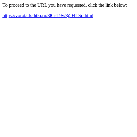
To proceed to the URL you have requested, click the link below:
https://vorota-kalitki.ru/3lCsL9v/3j5HLSo.html