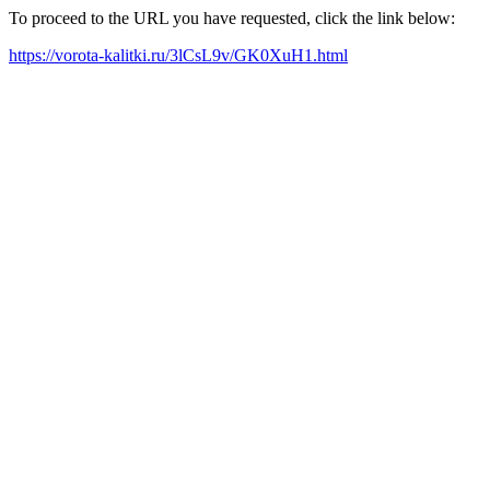
To proceed to the URL you have requested, click the link below:
https://vorota-kalitki.ru/3lCsL9v/GK0XuH1.html