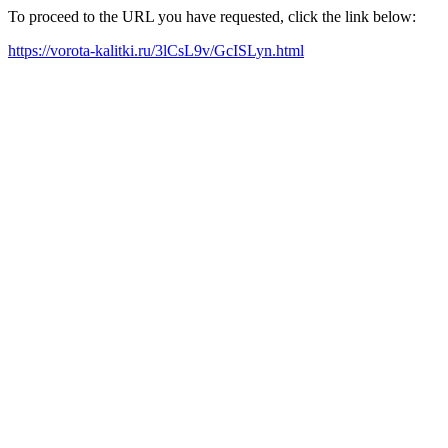
To proceed to the URL you have requested, click the link below:
https://vorota-kalitki.ru/3lCsL9v/GcISLyn.html