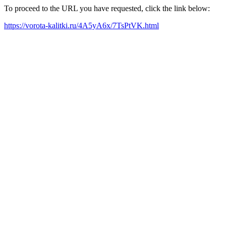
To proceed to the URL you have requested, click the link below:
https://vorota-kalitki.ru/4A5yA6x/7TsPtVK.html