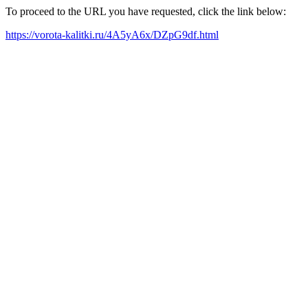
To proceed to the URL you have requested, click the link below:
https://vorota-kalitki.ru/4A5yA6x/DZpG9df.html