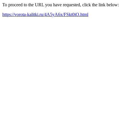
To proceed to the URL you have requested, click the link below:
https://vorota-kalitki.ru/4A5yA6x/FSkt0iO.html