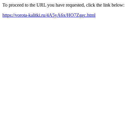
To proceed to the URL you have requested, click the link below:
https://vorota-kalitki.ru/4A5yA6x/HO7Zgec.html