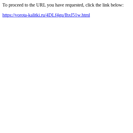
To proceed to the URL you have requested, click the link below:
https://vorota-kalitki.ru/4DLf4gu/IhxI51w.html