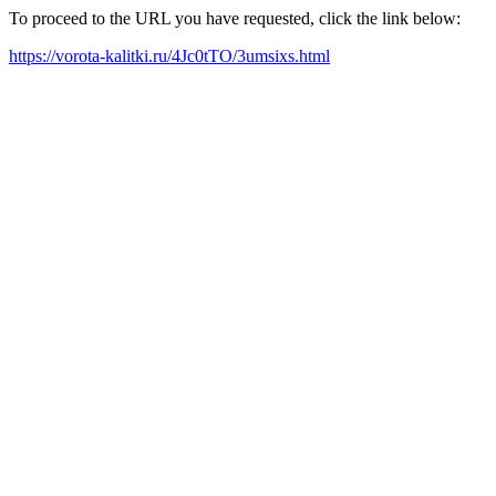
To proceed to the URL you have requested, click the link below:
https://vorota-kalitki.ru/4Jc0tTO/3umsixs.html