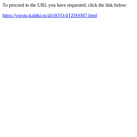
To proceed to the URL you have requested, click the link below:
https://vorota-kalitki.ru/4Jc0tTO/4TZHSM7.html