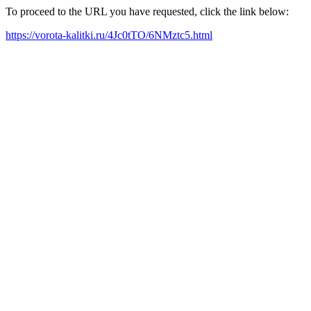
To proceed to the URL you have requested, click the link below:
https://vorota-kalitki.ru/4Jc0tTO/6NMztc5.html