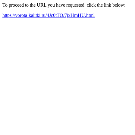
To proceed to the URL you have requested, click the link below:
https://vorota-kalitki.ru/4Jc0tTO/7jxHmHU.html