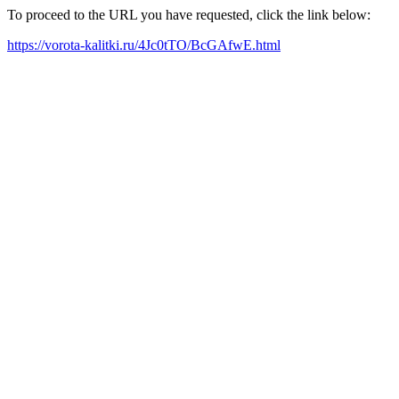
To proceed to the URL you have requested, click the link below:
https://vorota-kalitki.ru/4Jc0tTO/BcGAfwE.html