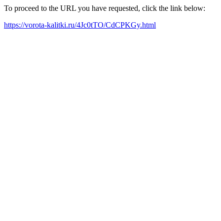
To proceed to the URL you have requested, click the link below:
https://vorota-kalitki.ru/4Jc0tTO/CdCPKGy.html