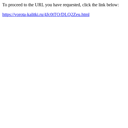
To proceed to the URL you have requested, click the link below:
https://vorota-kalitki.ru/4Jc0tTO/DLQ2Zeu.html