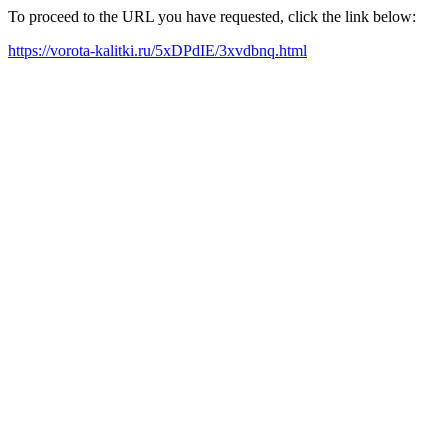
To proceed to the URL you have requested, click the link below:
https://vorota-kalitki.ru/5xDPdIE/3xvdbnq.html