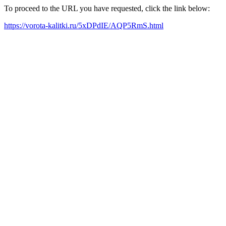
To proceed to the URL you have requested, click the link below:
https://vorota-kalitki.ru/5xDPdIE/AQP5RmS.html